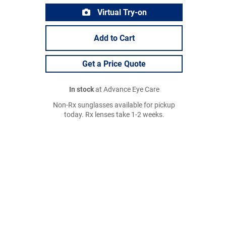
Virtual Try-on
Add to Cart
Get a Price Quote
In stock
at Advance Eye Care
Non-Rx sunglasses available for pickup
today. Rx lenses take 1-2 weeks.