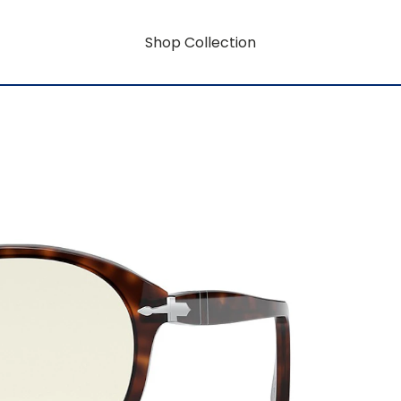
Shop Collection