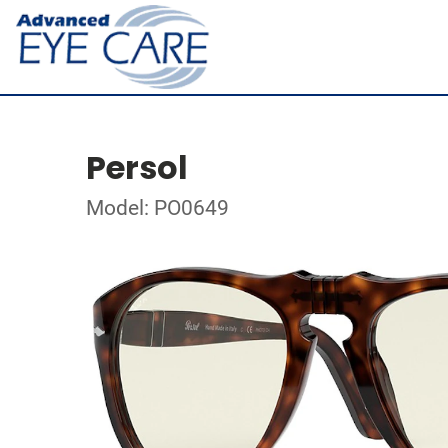
Persol
Model: PO0649