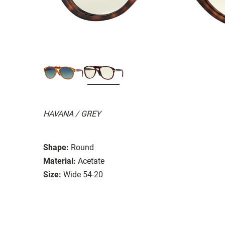
HAVANA / GREY
Shape:
Round
Material:
Acetate
Size:
Wide 54-20