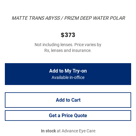
MATTE TRANS ABYSS / PRIZM DEEP WATER POLAR
$373
Not including lenses. Price varies by
Rx, lenses and insurance.
Add to My Try-on
Available in-office
Add to Cart
Get a Price Quote
In stock
at Advance Eye Care