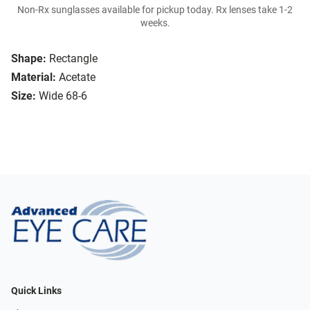
Non-Rx sunglasses available for pickup today. Rx lenses take 1-2
weeks.
Shape:
Rectangle
Material:
Acetate
Size:
Wide 68-6
Quick Links