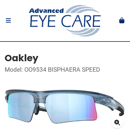
Oakley
Model: OO9534 BISPHAERA SPEED