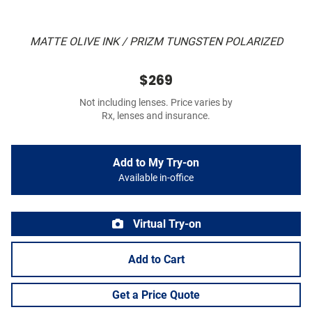
MATTE OLIVE INK / PRIZM TUNGSTEN POLARIZED
$269
Not including lenses. Price varies by
Rx, lenses and insurance.
Add to My Try-on
Available in-office
Virtual Try-on
Add to Cart
Get a Price Quote