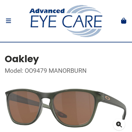
Oakley
Model: OO9479 MANORBURN