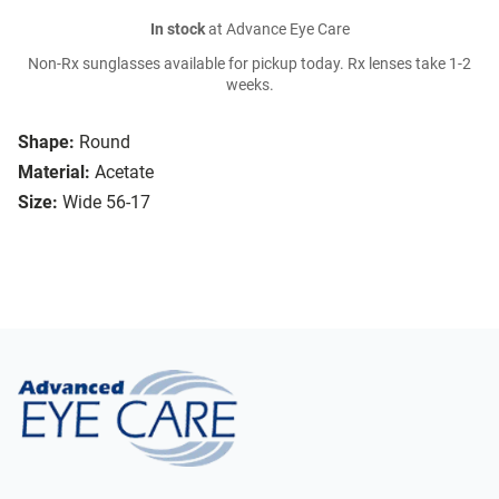
In stock
at Advance Eye Care
Non-Rx sunglasses available for pickup today. Rx lenses take 1-2
weeks.
Shape:
Round
Material:
Acetate
Size:
Wide 56-17