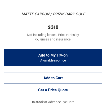
MATTE CARBON / PRIZM DARK GOLF
$319
Not including lenses. Price varies by
Rx, lenses and insurance.
Add to My Try-on
Available in-office
Add to Cart
Get a Price Quote
In stock
at Advance Eye Care