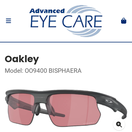
Oakley
Model: OO9400 BISPHAERA