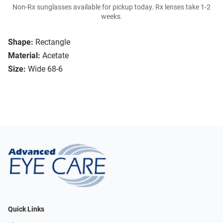
Non-Rx sunglasses available for pickup today. Rx lenses take 1-2
weeks.
Shape:
Rectangle
Material:
Acetate
Size:
Wide 68-6
Quick Links