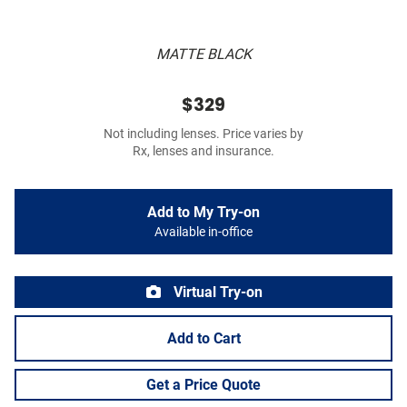
MATTE BLACK
$329
Not including lenses. Price varies by
Rx, lenses and insurance.
Add to My Try-on
Available in-office
Virtual Try-on
Add to Cart
Get a Price Quote