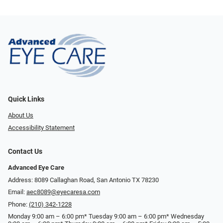
Quick Links
About Us
Accessibility Statement
Contact Us
Advanced Eye Care
Address: 8089 Callaghan Road, San Antonio TX 78230
Email:
aec8089@eyecaresa.com
Phone:
(210) 342-1228
Monday 9:00 am – 6:00 pm* Tuesday 9:00 am – 6:00 pm* Wednesday