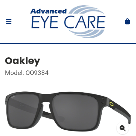
Oakley
Model: OO9384