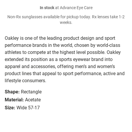
In stock
at Advance Eye Care
Non-Rx sunglasses available for pickup today. Rx lenses take 1-2
weeks.
Oakley is one of the leading product design and sport
performance brands in the world, chosen by world-class
athletes to compete at the highest level possible. Oakley
extended its position as a sports eyewear brand into
apparel and accessories, offering men’s and women’s
product lines that appeal to sport performance, active and
lifestyle consumers.
Shape:
Rectangle
Material:
Acetate
Size:
Wide 57-17