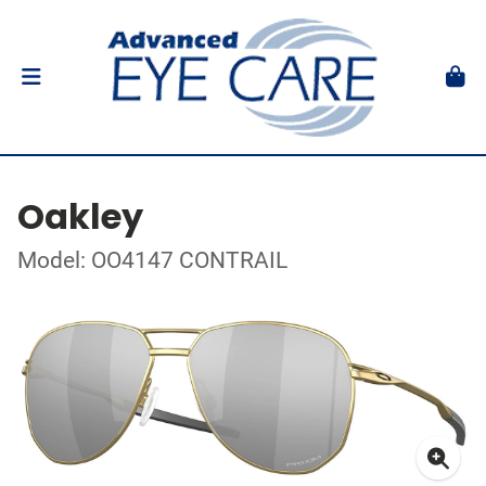
Oakley
Model: OO4147 CONTRAIL