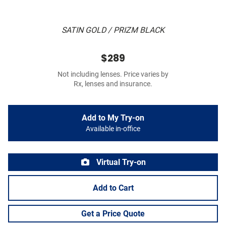
SATIN GOLD / PRIZM BLACK
$289
Not including lenses. Price varies by
Rx, lenses and insurance.
Add to My Try-on
Available in-office
Virtual Try-on
Add to Cart
Get a Price Quote