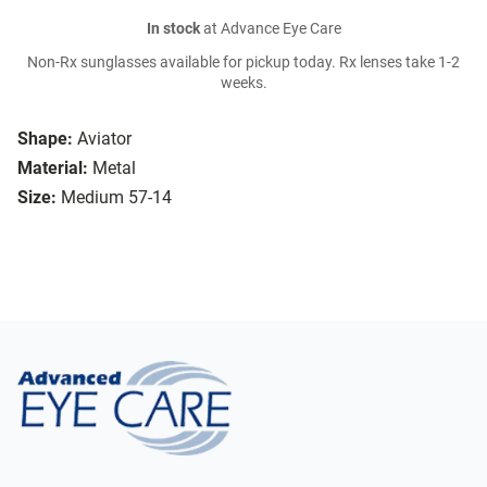
In stock
at Advance Eye Care
Non-Rx sunglasses available for pickup today. Rx lenses take 1-2
weeks.
Shape:
Aviator
Material:
Metal
Size:
Medium 57-14