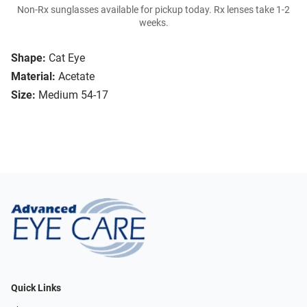
Non-Rx sunglasses available for pickup today. Rx lenses take 1-2
weeks.
Shape:
Cat Eye
Material:
Acetate
Size:
Medium 54-17
Quick Links