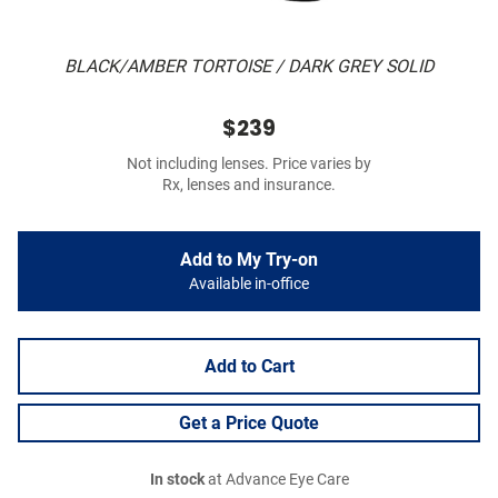
BLACK/AMBER TORTOISE / DARK GREY SOLID
$239
Not including lenses. Price varies by
Rx, lenses and insurance.
Add to My Try-on
Available in-office
Add to Cart
Get a Price Quote
In stock
at Advance Eye Care