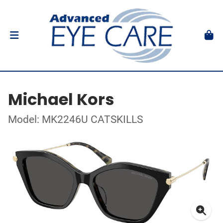
Michael Kors
Model: MK2246U CATSKILLS