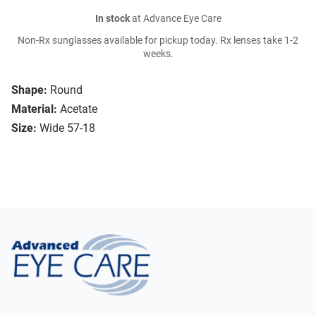
In stock
at Advance Eye Care
Non-Rx sunglasses available for pickup today. Rx lenses take 1-2
weeks.
Shape:
Round
Material:
Acetate
Size:
Wide 57-18