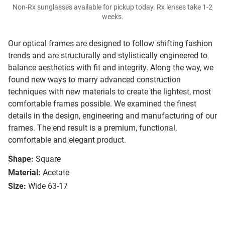
Non-Rx sunglasses available for pickup today. Rx lenses take 1-2
weeks.
Our optical frames are designed to follow shifting fashion
trends and are structurally and stylistically engineered to
balance aesthetics with fit and integrity. Along the way, we
found new ways to marry advanced construction
techniques with new materials to create the lightest, most
comfortable frames possible. We examined the finest
details in the design, engineering and manufacturing of our
frames. The end result is a premium, functional,
comfortable and elegant product.
Shape:
Square
Material:
Acetate
Size:
Wide 63-17