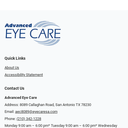
Quick Links
About Us
Accessibility Statement
Contact Us
Advanced Eye Care
Address: 8089 Callaghan Road, San Antonio TX 78230
Email:
aec8089@eyecaresa.com
Phone:
(210) 342-1228
Monday 9:00 am – 6:00 pm* Tuesday 9:00 am – 6:00 pm* Wednesday