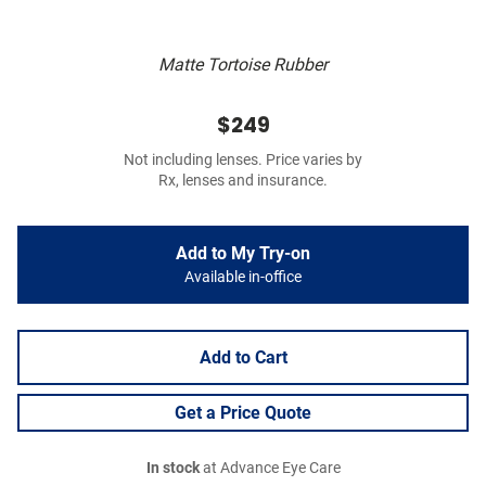
Matte Tortoise Rubber
$249
Not including lenses. Price varies by
Rx, lenses and insurance.
Add to My Try-on
Available in-office
Add to Cart
Get a Price Quote
In stock
at Advance Eye Care