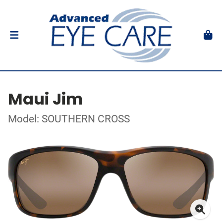
Maui Jim
Model: SOUTHERN CROSS