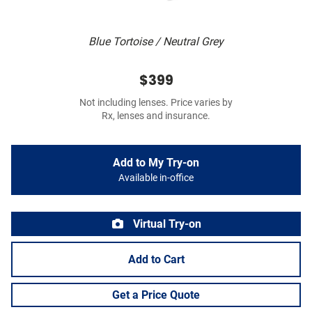
Blue Tortoise / Neutral Grey
$399
Not including lenses. Price varies by
Rx, lenses and insurance.
Add to My Try-on
Available in-office
Virtual Try-on
Add to Cart
Get a Price Quote