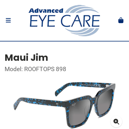
Maui Jim
Model: ROOFTOPS 898