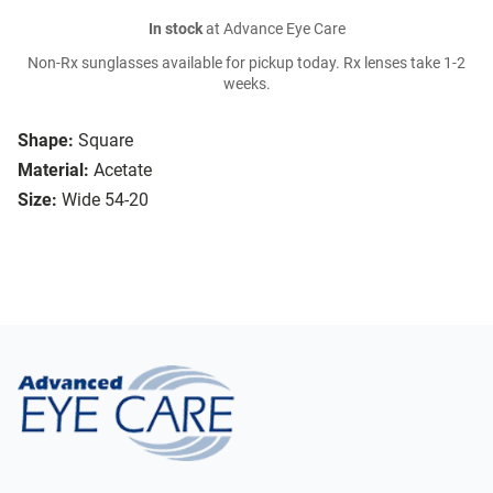
In stock
at Advance Eye Care
Non-Rx sunglasses available for pickup today. Rx lenses take 1-2
weeks.
Shape:
Square
Material:
Acetate
Size:
Wide 54-20