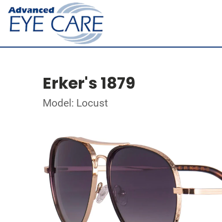
Erker's 1879
Model: Locust