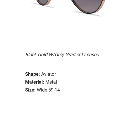
Black Gold W/Grey Gradient Lenses
Shape:
Aviator
Material:
Metal
Size:
Wide 59-14