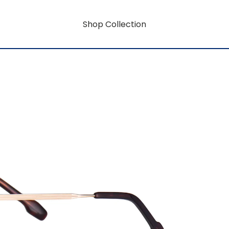
Shop Collection