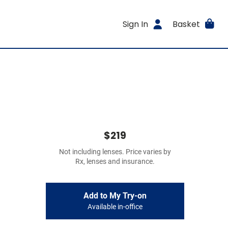
Sign In
Basket
$219
Not including lenses. Price varies by
Rx, lenses and insurance.
Add to My Try-on
Available in-office