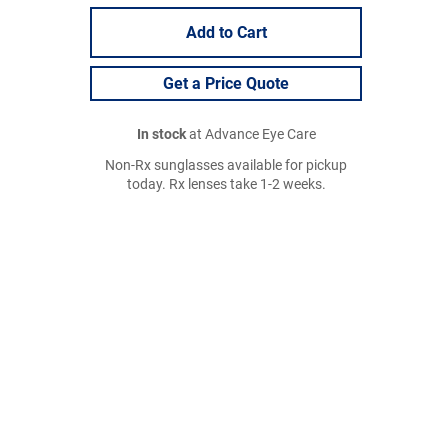
Add to Cart
Get a Price Quote
In stock
at Advance Eye Care
Non-Rx sunglasses available for pickup
today. Rx lenses take 1-2 weeks.