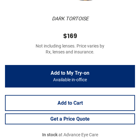
DARK TORTOISE
$169
Not including lenses. Price varies by
Rx, lenses and insurance.
Add to My Try-on
Available in-office
Add to Cart
Get a Price Quote
In stock
at Advance Eye Care