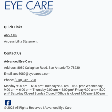
Quick Links
About Us
Accessibility Statement
Contact Us
Advanced Eye Care
Address: 8089 Callaghan Road, San Antonio TX 78230
Email:
aec8089@eyecaresa.com
Phone:
(210) 342-1228
Monday 9:00 am – 6:00 pm* Tuesday 9:00 am – 6:00 pm* Wednesday
9:00 am – 6:00 pm* Thursday 9:00 am – 6:00 pm* Friday 9:00 am – 5:00
pm* Saturday Closed Sunday Closed *Office is closed 1:00 pm -2:00 pm
© 2026 All Rights Reserved | Advanced Eye Care