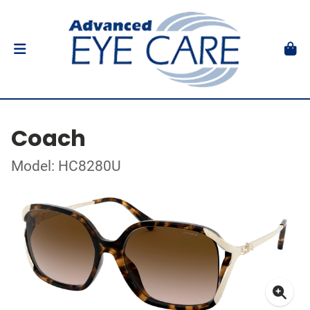
Coach
Model: HC8280U