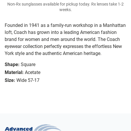
Non-Rx sunglasses available for pickup today. Rx lenses take 1-2
weeks.
Founded in 1941 as a family-run workshop in a Manhattan
loft, Coach has grown into a leading American fashion
brand for women and men around the world. The Coach
eyewear collection perfectly expresses the effortless New
York style and the authentic American heritage.
Shape:
Square
Material:
Acetate
Size:
Wide 57-17