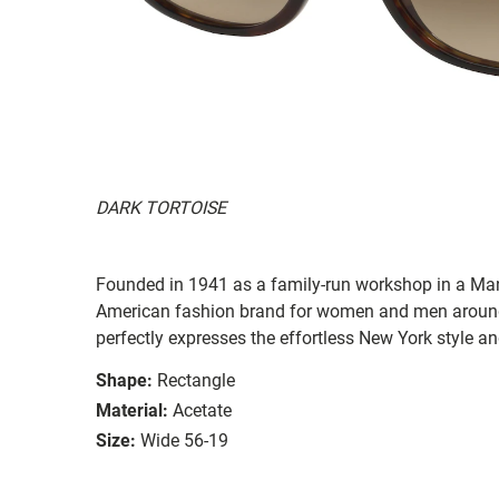
DARK TORTOISE
Founded in 1941 as a family-run workshop in a Man
American fashion brand for women and men around
perfectly expresses the effortless New York style a
Shape:
Rectangle
Material:
Acetate
Size:
Wide 56-19