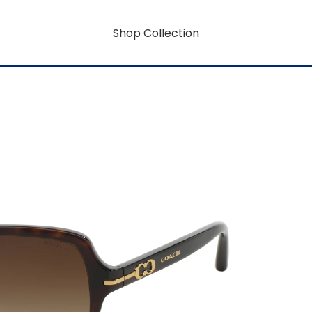
Shop Collection