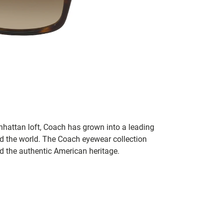
hattan loft, Coach has grown into a leading
 the world. The Coach eyewear collection
nd the authentic American heritage.