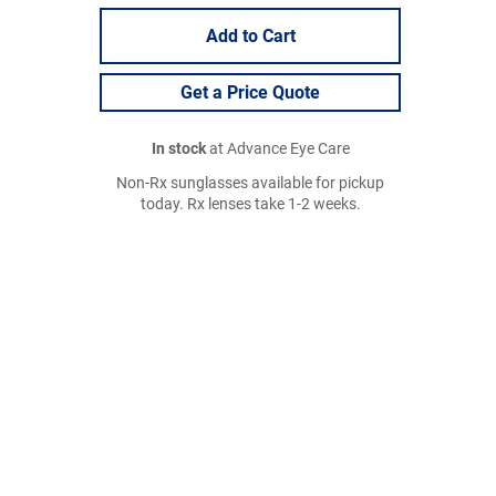
Add to Cart
Get a Price Quote
In stock
at Advance Eye Care
Non-Rx sunglasses available for pickup
today. Rx lenses take 1-2 weeks.