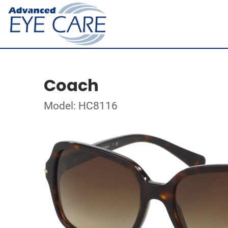
Coach
Model: HC8116