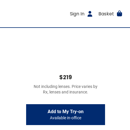
Sign In
Basket
$219
Not including lenses. Price varies by
Rx, lenses and insurance.
Add to My Try-on
Available in-office