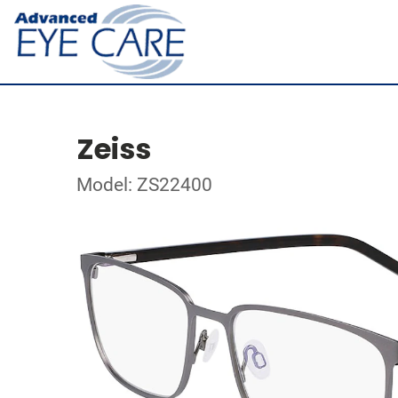
Zeiss
Model: ZS22400