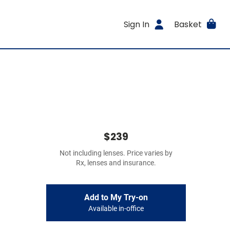
Sign In
Basket
$239
Not including lenses. Price varies by
Rx, lenses and insurance.
Add to My Try-on
Available in-office