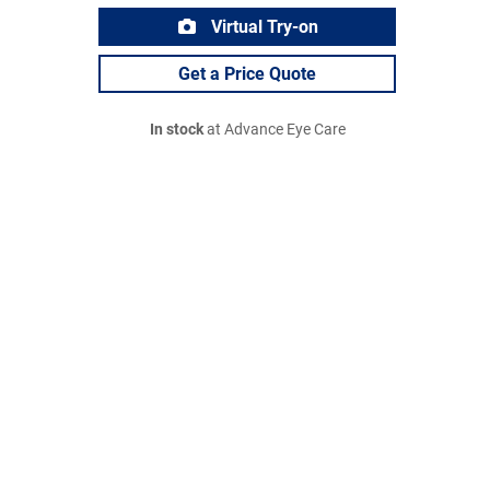
Virtual Try-on
Get a Price Quote
In stock
at Advance Eye Care