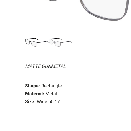
MATTE GUNMETAL
Shape:
Rectangle
Material:
Metal
Size:
Wide 56-17