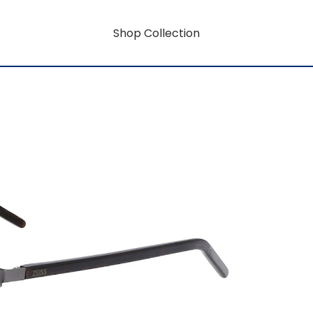
Shop Collection