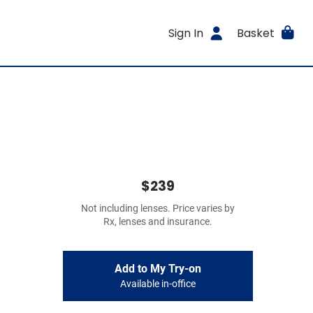
Sign In
Basket
$239
Not including lenses. Price varies by
Rx, lenses and insurance.
Add to My Try-on
Available in-office