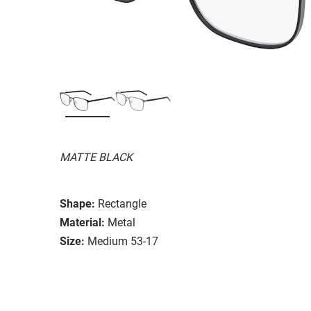
MATTE BLACK
Shape:
Rectangle
Material:
Metal
Size:
Medium 53-17