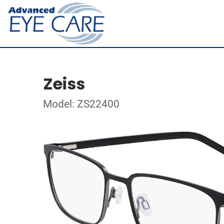
Zeiss
Model: ZS22400