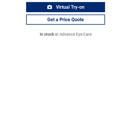
Virtual Try-on
Get a Price Quote
In stock
at Advance Eye Care