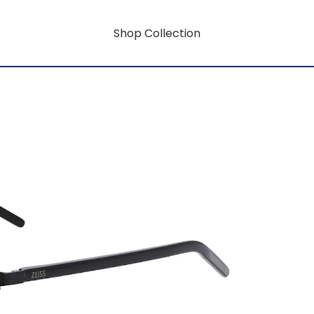
Shop Collection