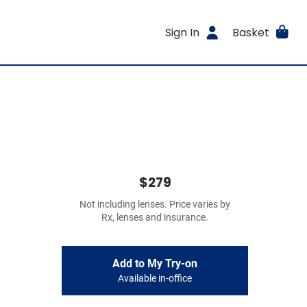
Sign In
Basket
$279
Not including lenses. Price varies by
Rx, lenses and insurance.
Add to My Try-on
Available in-office