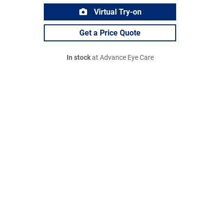
Virtual Try-on
Get a Price Quote
In stock
at Advance Eye Care