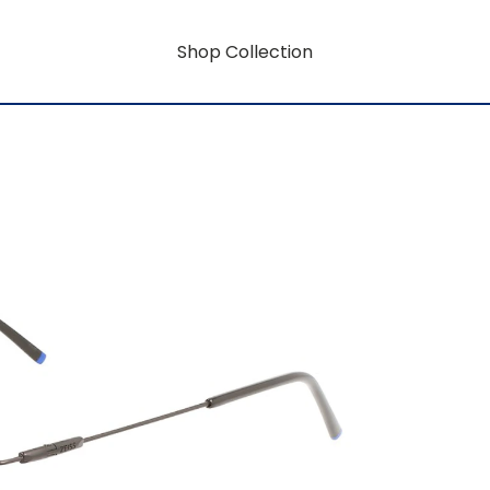
Shop Collection