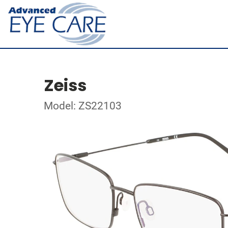
Zeiss
Model: ZS22103