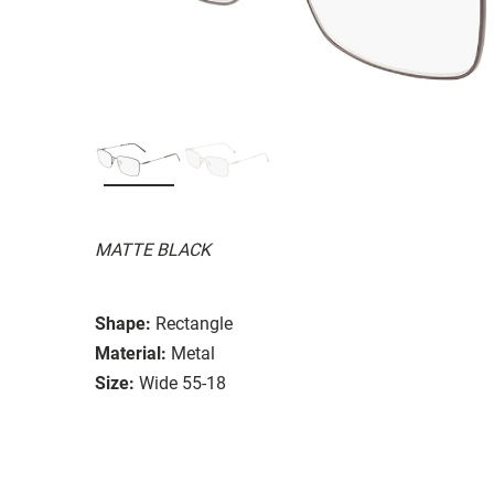
MATTE BLACK
Shape:
Rectangle
Material:
Metal
Size:
Wide 55-18