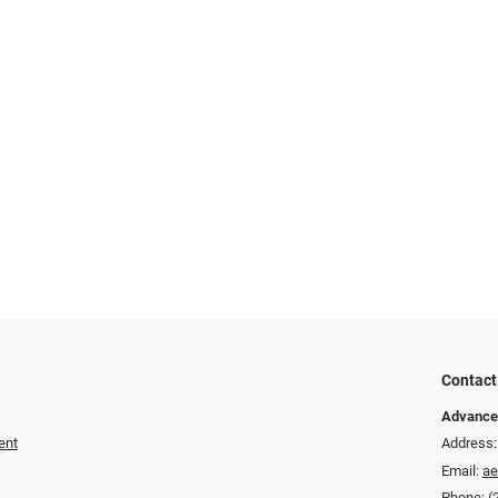
Contact
Advance
ent
Address:
Email:
a
Phone:
(