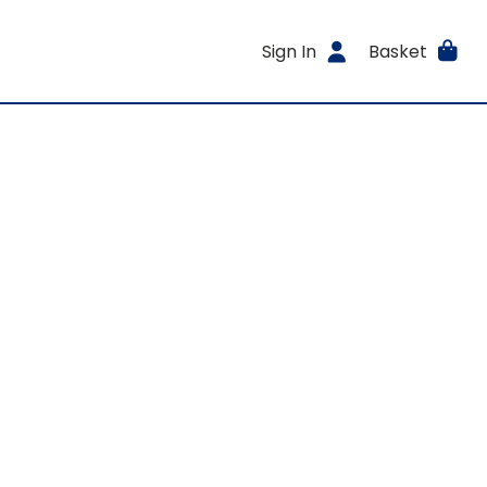
Sign In
Basket