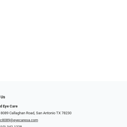
 Us
d Eye Care
 8089 Callaghan Road, San Antonio TX 78230
ec8089@eyecaresa.com
210) 342-1228