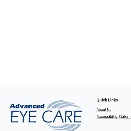
Quick Links
About Us
Accessibility Statem