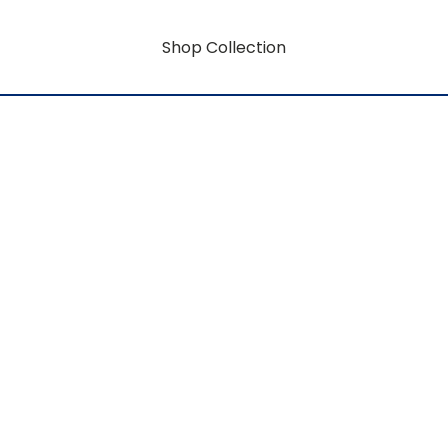
Shop Collection