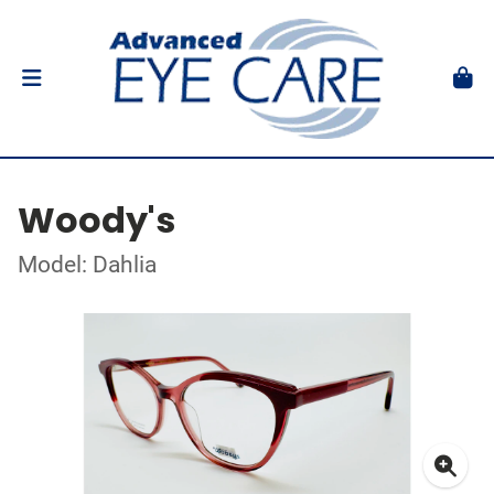
Woody's
Model: Dahlia