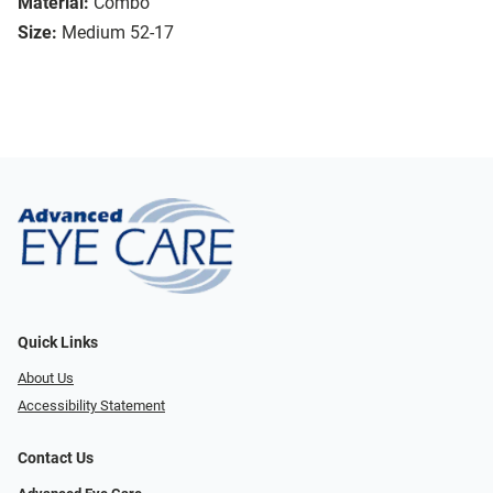
Material:
Combo
Size:
Medium 52-17
Quick Links
About Us
Accessibility Statement
Contact Us