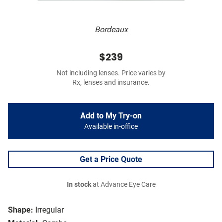
Bordeaux
$239
Not including lenses. Price varies by
Rx, lenses and insurance.
Add to My Try-on
Available in-office
Get a Price Quote
In stock
at Advance Eye Care
Shape:
Irregular