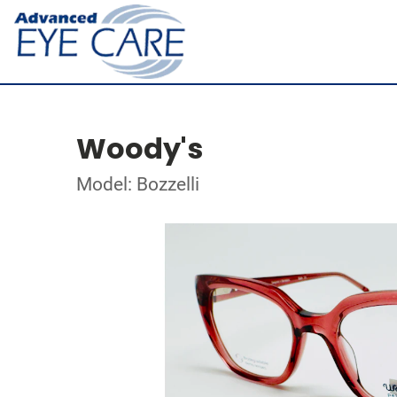
Woody's
Model: Bozzelli