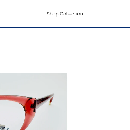
Shop Collection