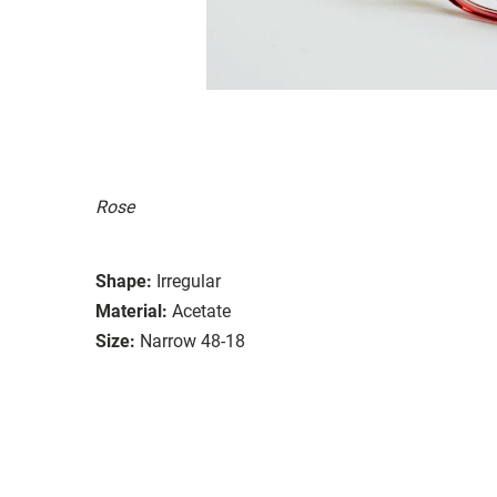
Rose
Shape:
Irregular
Material:
Acetate
Size:
Narrow 48-18