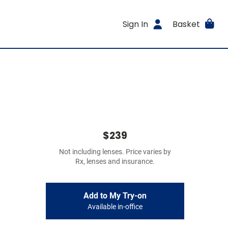
Sign In
Basket
$239
Not including lenses. Price varies by
Rx, lenses and insurance.
Add to My Try-on
Available in-office