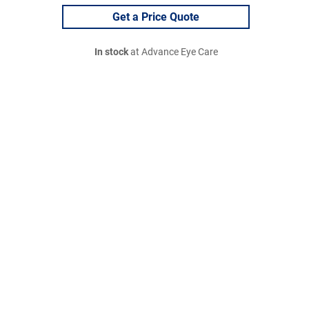
Get a Price Quote
In stock
at Advance Eye Care