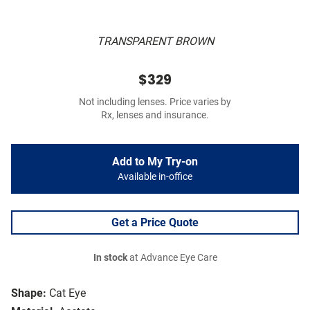
TRANSPARENT BROWN
$329
Not including lenses. Price varies by
Rx, lenses and insurance.
Add to My Try-on
Available in-office
Get a Price Quote
In stock
at Advance Eye Care
Shape:
Cat Eye