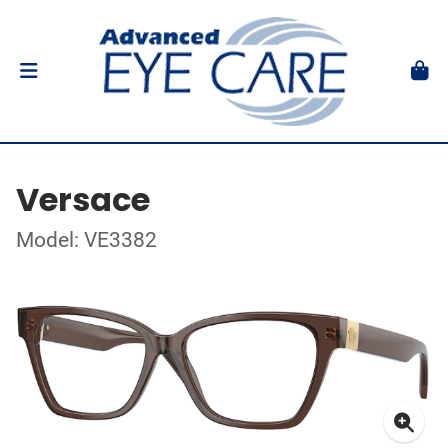
Versace
Model: VE3382