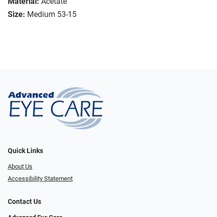
Material:
Acetate
Size:
Medium 53-15
Quick Links
About Us
Accessibility Statement
Contact Us