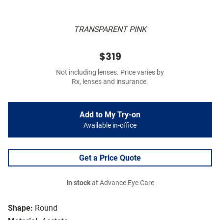
TRANSPARENT PINK
$319
Not including lenses. Price varies by
Rx, lenses and insurance.
Add to My Try-on
Available in-office
Get a Price Quote
In stock
at Advance Eye Care
Shape:
Round