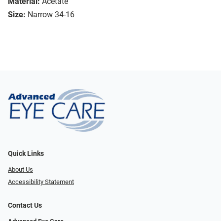
Material:
Acetate
Size:
Narrow 34-16
Quick Links
About Us
Accessibility Statement
Contact Us