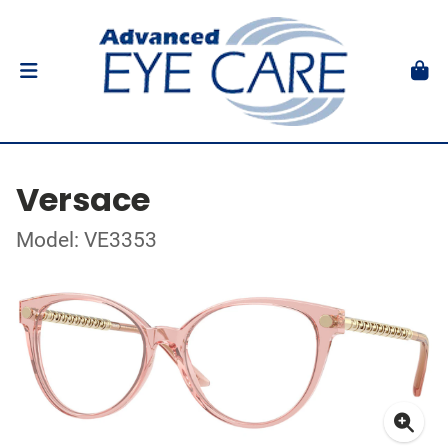
Versace
Model: VE3353