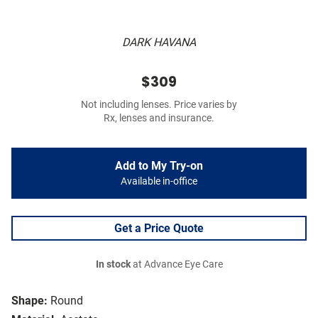
DARK HAVANA
$309
Not including lenses. Price varies by
Rx, lenses and insurance.
Add to My Try-on
Available in-office
Get a Price Quote
In stock
at Advance Eye Care
Shape:
Round