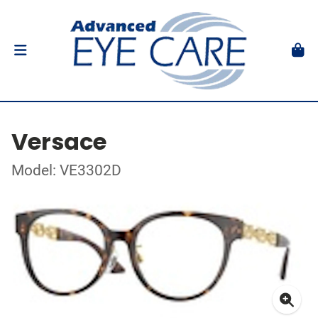
Versace
Model: VE3302D