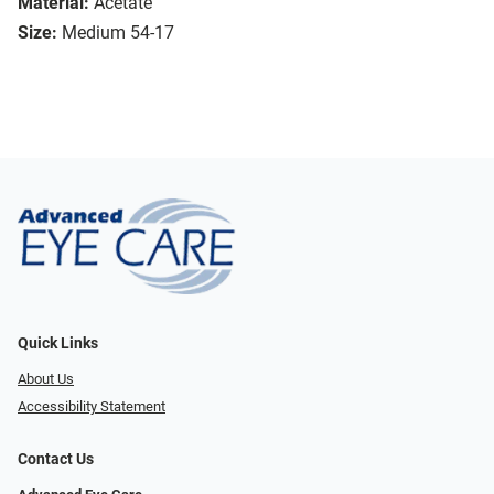
Material:
Acetate
Size:
Medium 54-17
Quick Links
About Us
Accessibility Statement
Contact Us