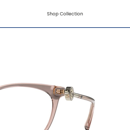
Shop Collection