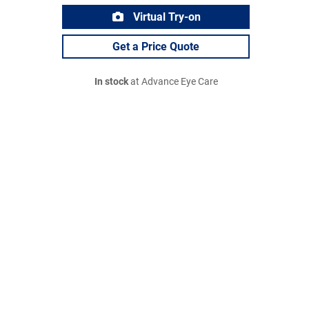
Virtual Try-on
Get a Price Quote
In stock
at Advance Eye Care