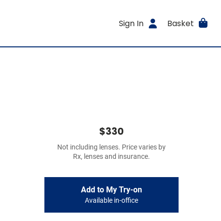
Sign In
Basket
$330
Not including lenses. Price varies by
Rx, lenses and insurance.
Add to My Try-on
Available in-office