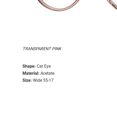
TRANSPARENT PINK
Shape:
Cat Eye
Material:
Acetate
Size:
Wide 55-17