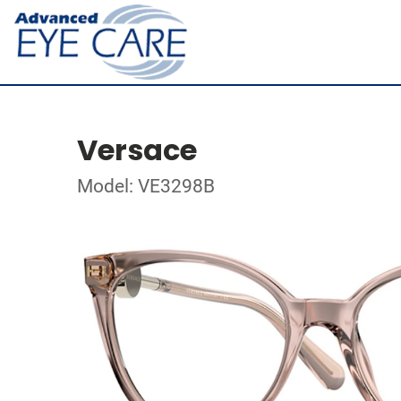
Versace
Model: VE3298B