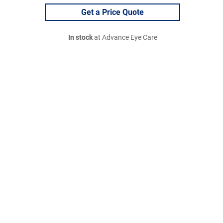
Get a Price Quote
In stock
at Advance Eye Care