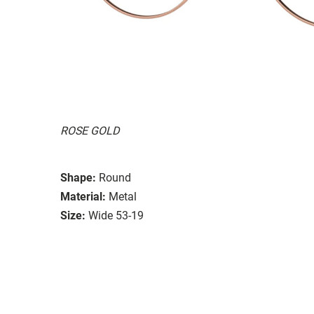
ROSE GOLD
Shape:
Round
Material:
Metal
Size:
Wide 53-19