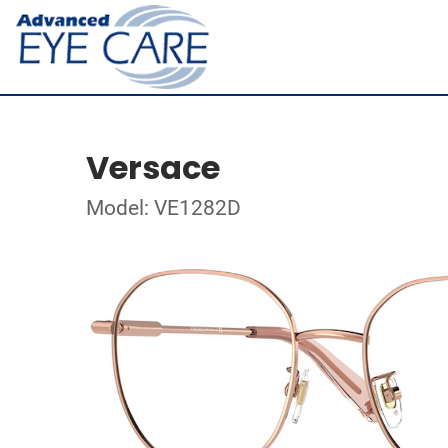
Versace
Model: VE1282D