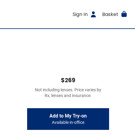
Sign In
Basket
$269
Not including lenses. Price varies by
Rx, lenses and insurance.
Add to My Try-on
Available in-office