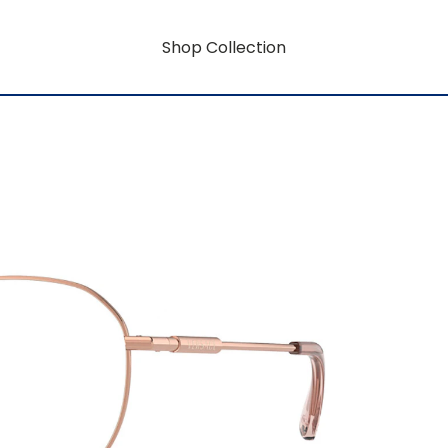
Shop Collection