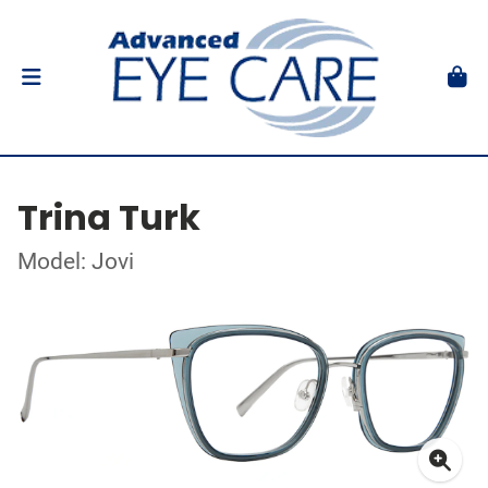
Trina Turk
Model: Jovi