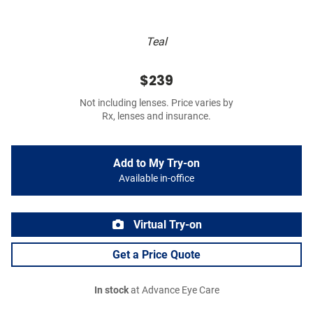
Teal
$239
Not including lenses. Price varies by
Rx, lenses and insurance.
Add to My Try-on
Available in-office
Virtual Try-on
Get a Price Quote
In stock
at Advance Eye Care