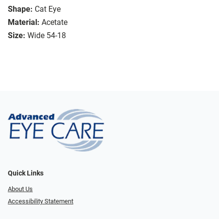
Shape:
Cat Eye
Material:
Acetate
Size:
Wide 54-18
Quick Links
About Us
Accessibility Statement