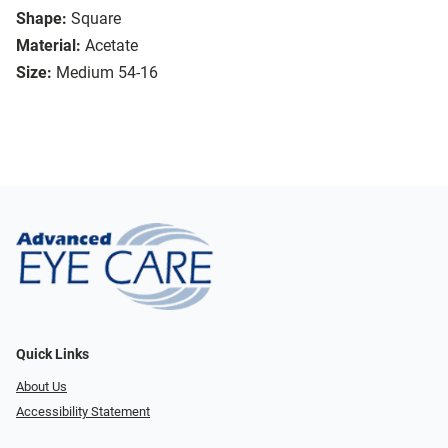
Shape:
Square
Material:
Acetate
Size:
Medium 54-16
Quick Links
About Us
Accessibility Statement