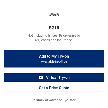
Blush
$219
Not including lenses. Price varies by
Rx, lenses and insurance.
Add to My Try-on
Available in-office
Virtual Try-on
Get a Price Quote
In stock
at Advance Eye Care