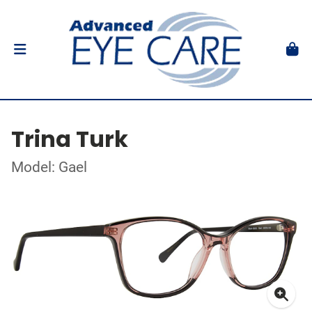
Trina Turk
Model: Gael