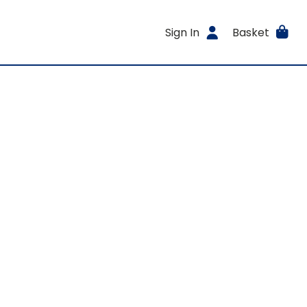
Sign In
Basket