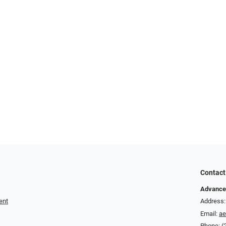
Contact
Advance
ent
Address:
Email:
a
Phone:
(