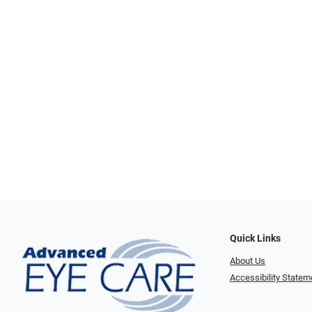
Quick Links
About Us
Accessibility Statem