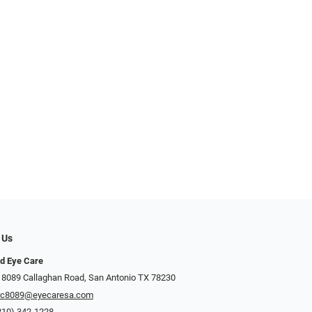
 Us
d Eye Care
 8089 Callaghan Road, San Antonio TX 78230
ec8089@eyecaresa.com
210) 342-1228