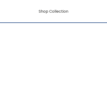
Shop Collection