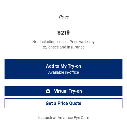
Rose
$219
Not including lenses. Price varies by
Rx, lenses and insurance.
Add to My Try-on
Available in-office
Virtual Try-on
Get a Price Quote
In stock
at Advance Eye Care