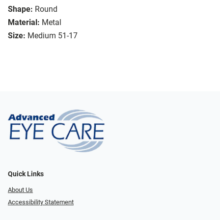
Shape:
Round
Material:
Metal
Size:
Medium 51-17
Quick Links
About Us
Accessibility Statement