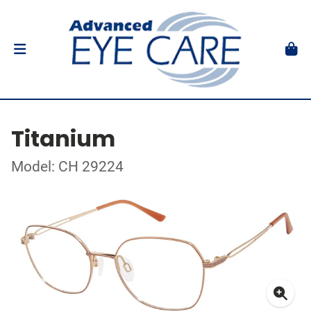
Titanium
Model: CH 29224