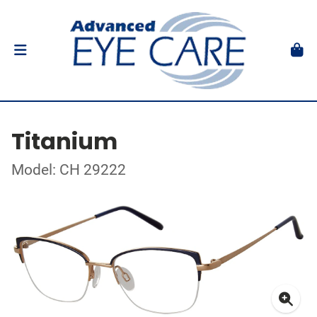
Titanium
Model: CH 29222