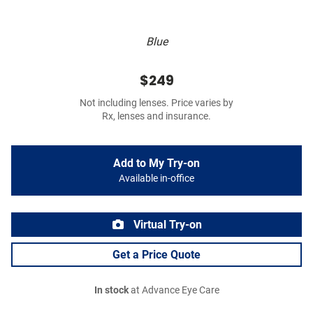
Blue
$249
Not including lenses. Price varies by
Rx, lenses and insurance.
Add to My Try-on
Available in-office
Virtual Try-on
Get a Price Quote
In stock
at Advance Eye Care