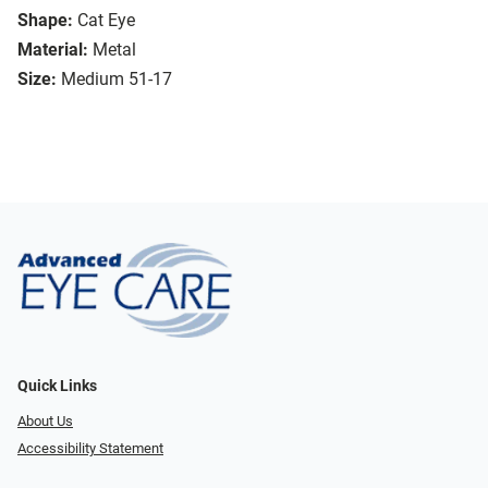
Shape:
Cat Eye
Material:
Metal
Size:
Medium 51-17
Quick Links
About Us
Accessibility Statement