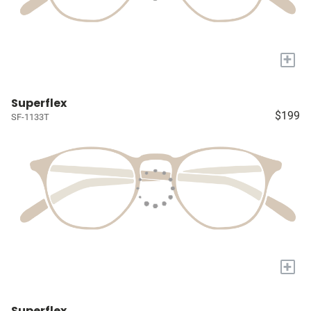
+
Superflex
$199
SF-1133T
+
Superflex