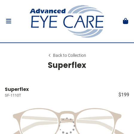
Back to Collection
Superflex
Superflex
$199
SF-1110T