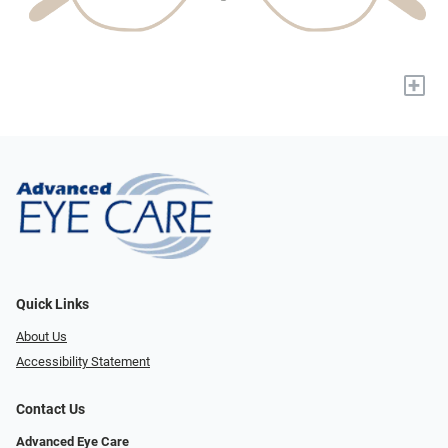
+
Quick Links
About Us
Accessibility Statement
Contact Us
Advanced Eye Care