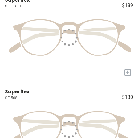
$189
SF-1165T
+
Superflex
$130
SF-568