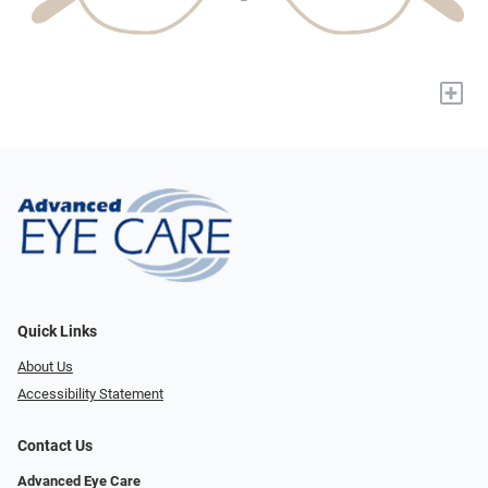
+
Quick Links
About Us
Accessibility Statement
Contact Us
Advanced Eye Care