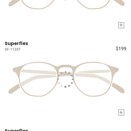
+
Superflex
$199
SF-1133T
+
Superflex