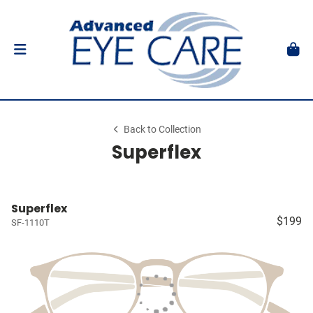
Back to Collection
Superflex
Superflex
$199
SF-1110T