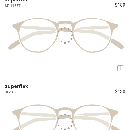
$189
SF-1165T
+
Superflex
$130
SF-568