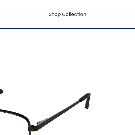
Shop Collection