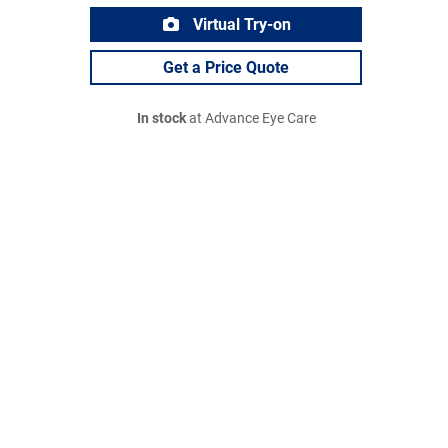
Virtual Try-on
Get a Price Quote
In stock
at Advance Eye Care