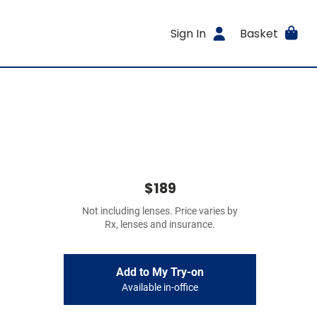
Sign In
Basket
$189
Not including lenses. Price varies by
Rx, lenses and insurance.
Add to My Try-on
Available in-office