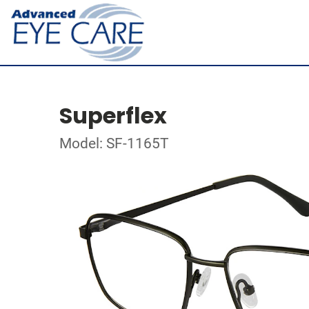
Superflex
Model: SF-1165T