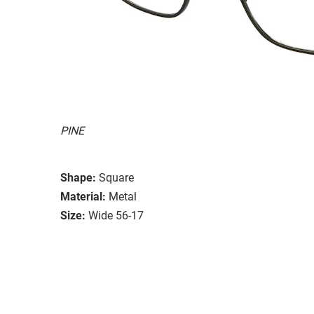
PINE
Shape:
Square
Material:
Metal
Size:
Wide 56-17