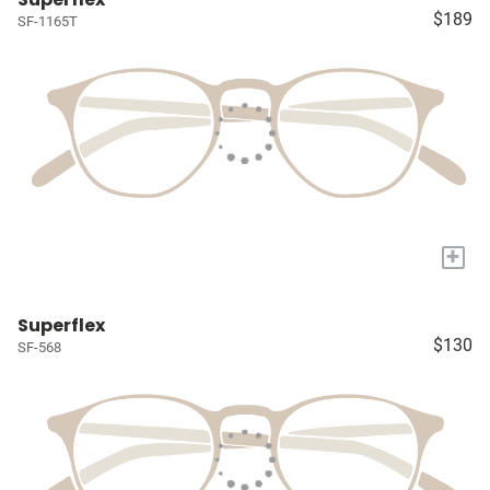
$189
SF-1165T
+
Superflex
$130
SF-568