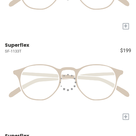
+
Superflex
$199
SF-1133T
+
Superflex