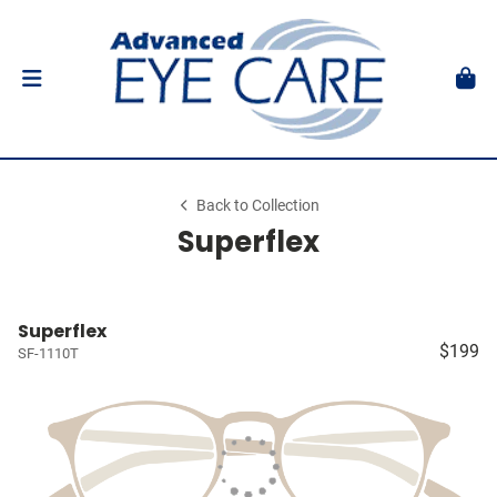
Back to Collection
Superflex
Superflex
$199
SF-1110T