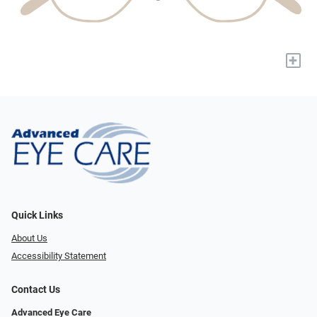
+
Quick Links
About Us
Accessibility Statement
Contact Us
Advanced Eye Care