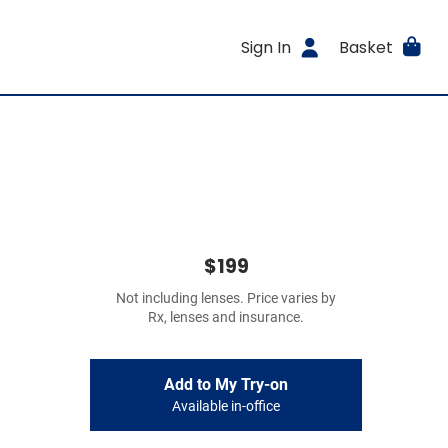
Sign In
Basket
$199
Not including lenses. Price varies by
Rx, lenses and insurance.
Add to My Try-on
Available in-office