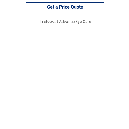
Get a Price Quote
In stock
at Advance Eye Care