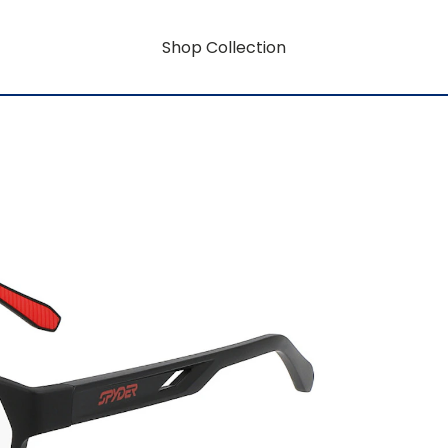
Shop Collection