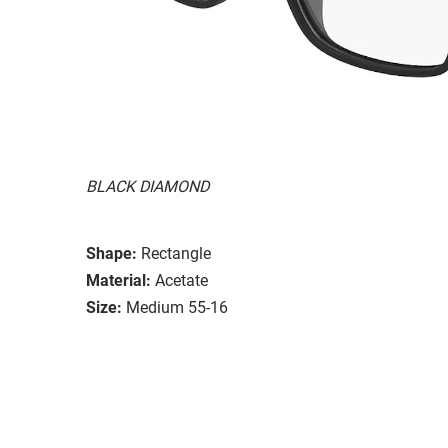
BLACK DIAMOND
Shape:
Rectangle
Material:
Acetate
Size:
Medium 55-16