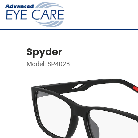
Spyder
Model: SP4028