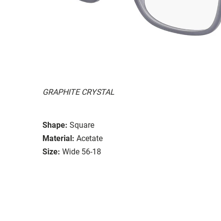
GRAPHITE CRYSTAL
Shape:
Square
Material:
Acetate
Size:
Wide 56-18