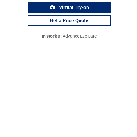
Virtual Try-on
Get a Price Quote
In stock
at Advance Eye Care