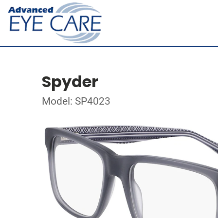
Spyder
Model: SP4023