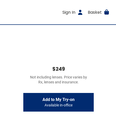
Sign In
Basket
$249
Not including lenses. Price varies by
Rx, lenses and insurance.
Add to My Try-on
Available in-office