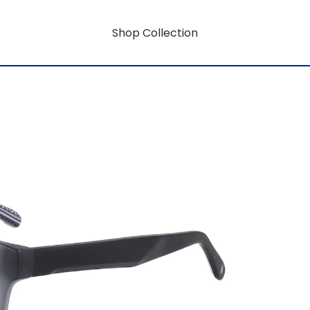
Shop Collection