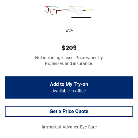
ICE
$209
Not including lenses. Price varies by
Rx, lenses and insurance.
Add to My Try-on
Available in-office
Get a Price Quote
In stock
at Advance Eye Care