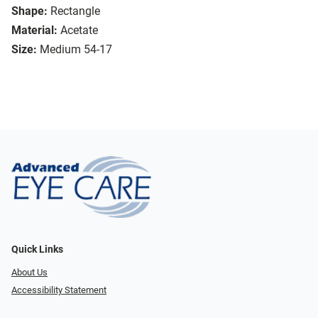
Shape:
Rectangle
Material:
Acetate
Size:
Medium 54-17
Quick Links
About Us
Accessibility Statement