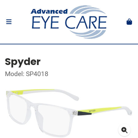
Spyder
Model: SP4018