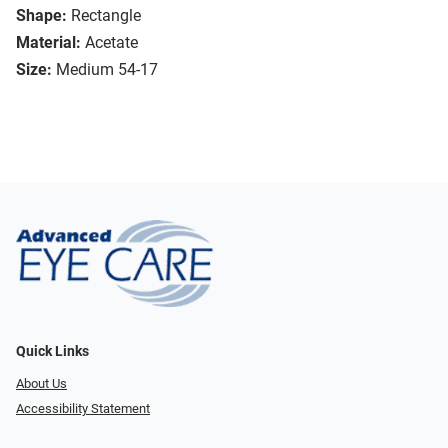
Shape:
Rectangle
Material:
Acetate
Size:
Medium 54-17
Quick Links
About Us
Accessibility Statement