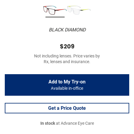
BLACK DIAMOND
$209
Not including lenses. Price varies by
Rx, lenses and insurance.
Add to My Try-on
Available in-office
Get a Price Quote
In stock
at Advance Eye Care