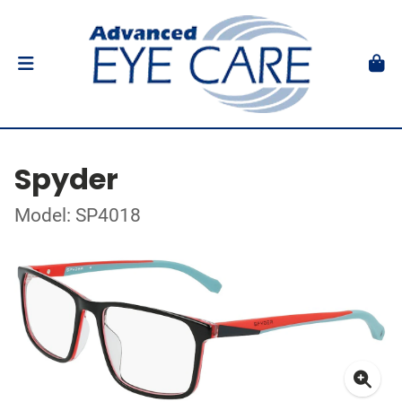
Spyder
Model: SP4018