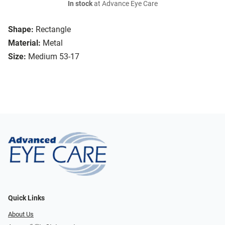
In stock
at Advance Eye Care
Shape:
Rectangle
Material:
Metal
Size:
Medium 53-17
Quick Links
About Us