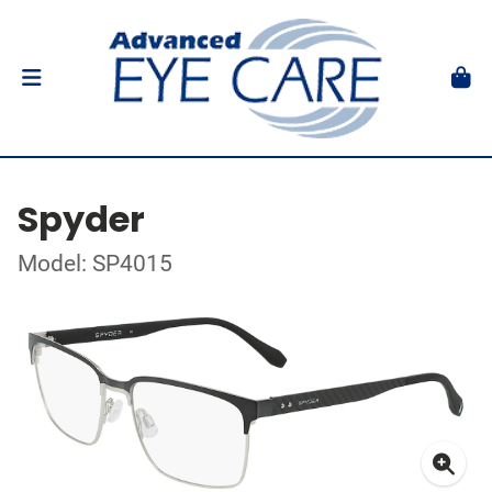
Spyder
Model: SP4015