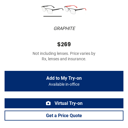
GRAPHITE
$269
Not including lenses. Price varies by
Rx, lenses and insurance.
Add to My Try-on
Available in-office
Virtual Try-on
Get a Price Quote