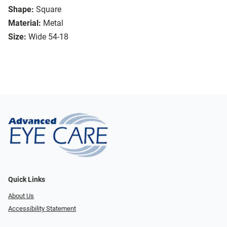
Shape:
Square
Material:
Metal
Size:
Wide 54-18
Quick Links
About Us
Accessibility Statement