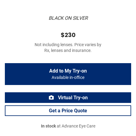
BLACK ON SILVER
$230
Not including lenses. Price varies by
Rx, lenses and insurance.
Add to My Try-on
Available in-office
Virtual Try-on
Get a Price Quote
In stock
at Advance Eye Care