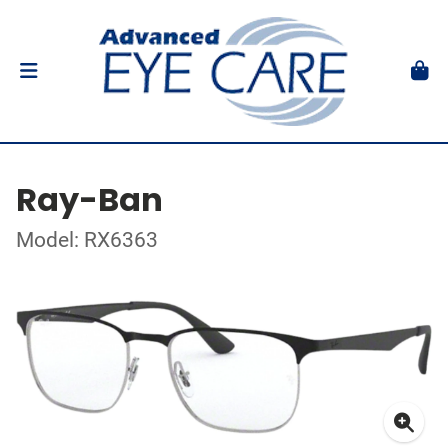
Ray-Ban
Model: RX6363