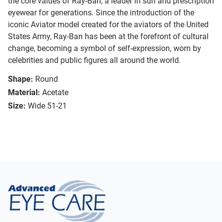
the core values of Ray-Ban, a leader in sun and prescription
eyewear for generations. Since the introduction of the
iconic Aviator model created for the aviators of the United
States Army, Ray-Ban has been at the forefront of cultural
change, becoming a symbol of self-expression, worn by
celebrities and public figures all around the world.
Shape:
Round
Material:
Acetate
Size:
Wide 51-21