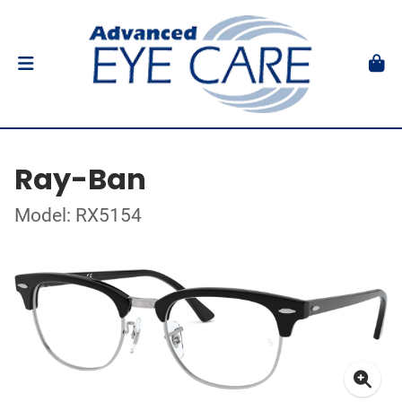
Ray-Ban
Model: RX5154