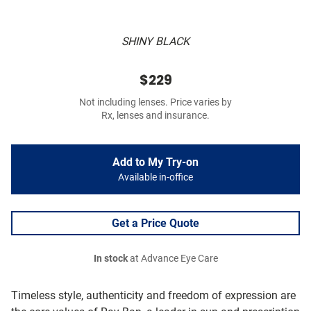
SHINY BLACK
$229
Not including lenses. Price varies by
Rx, lenses and insurance.
Add to My Try-on
Available in-office
Get a Price Quote
In stock
at Advance Eye Care
Timeless style, authenticity and freedom of expression are