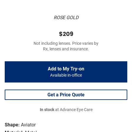
ROSE GOLD
$209
Not including lenses. Price varies by
Rx, lenses and insurance.
Add to My Try-on
Available in-office
Get a Price Quote
In stock
at Advance Eye Care
Shape:
Aviator