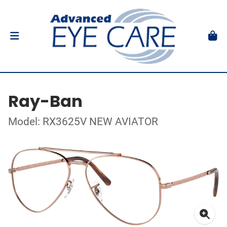
Ray-Ban
Model: RX3625V NEW AVIATOR