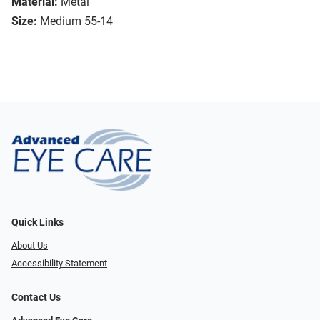
Material:
Metal
Size:
Medium 55-14
Quick Links
About Us
Accessibility Statement
Contact Us