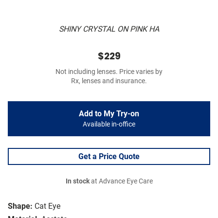
SHINY CRYSTAL ON PINK HA
$229
Not including lenses. Price varies by
Rx, lenses and insurance.
Add to My Try-on
Available in-office
Get a Price Quote
In stock
at Advance Eye Care
Shape:
Cat Eye