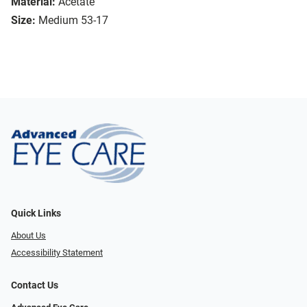
Material:
Acetate
Size:
Medium 53-17
Quick Links
About Us
Accessibility Statement
Contact Us