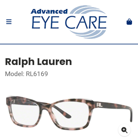
Ralph Lauren
Model: RL6169