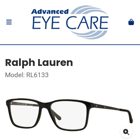
Ralph Lauren
Model: RL6133