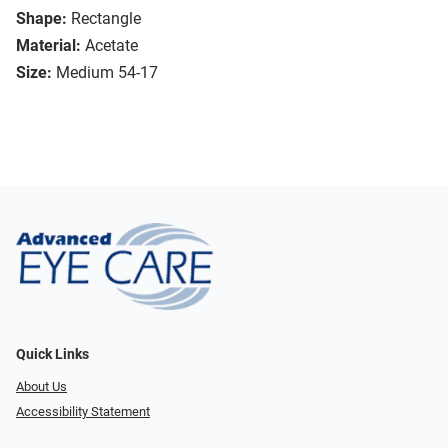
Shape:
Rectangle
Material:
Acetate
Size:
Medium 54-17
Quick Links
About Us
Accessibility Statement