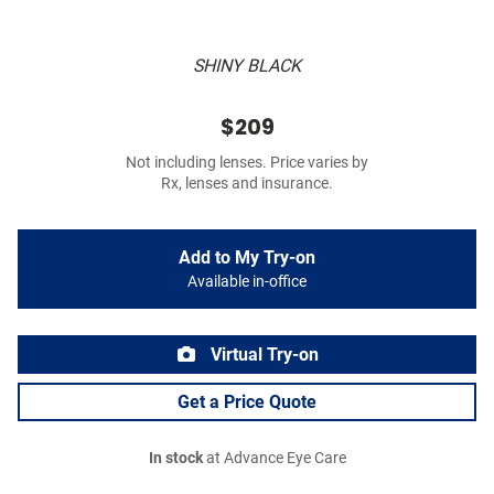
SHINY BLACK
$209
Not including lenses. Price varies by
Rx, lenses and insurance.
Add to My Try-on
Available in-office
Virtual Try-on
Get a Price Quote
In stock
at Advance Eye Care