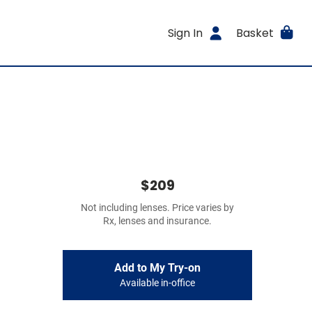
Sign In
Basket
$209
Not including lenses. Price varies by
Rx, lenses and insurance.
Add to My Try-on
Available in-office