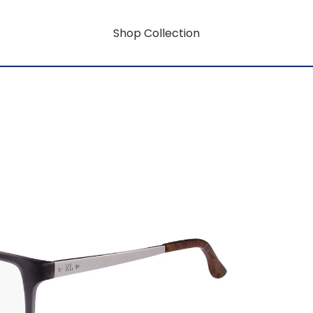
Shop Collection