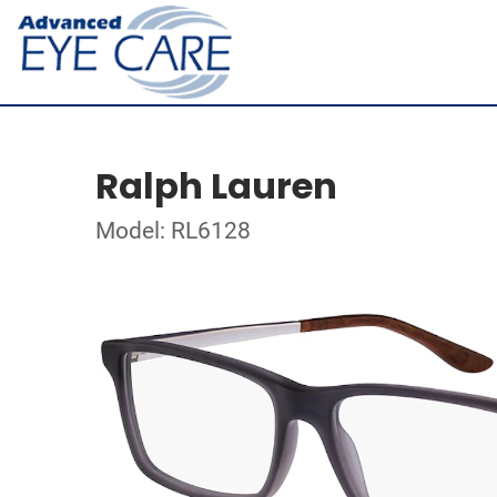
Ralph Lauren
Model: RL6128