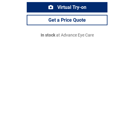
Virtual Try-on
Get a Price Quote
In stock
at Advance Eye Care