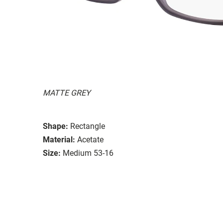
MATTE GREY
Shape:
Rectangle
Material:
Acetate
Size:
Medium 53-16