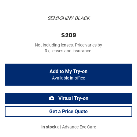
SEMI-SHINY BLACK
$209
Not including lenses. Price varies by
Rx, lenses and insurance.
Add to My Try-on
Available in-office
Virtual Try-on
Get a Price Quote
In stock
at Advance Eye Care