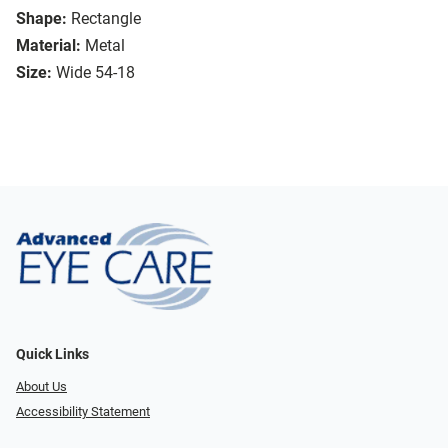
Shape:
Rectangle
Material:
Metal
Size:
Wide 54-18
Quick Links
About Us
Accessibility Statement