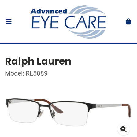
Ralph Lauren
Model: RL5089