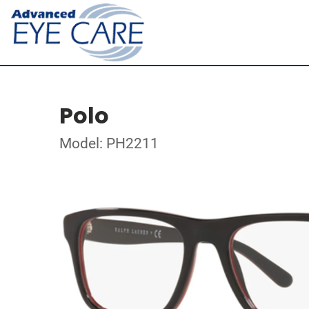
Polo
Model: PH2211