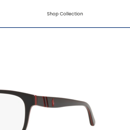
Shop Collection