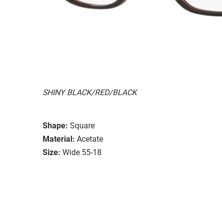
SHINY BLACK/RED/BLACK
Shape:
Square
Material:
Acetate
Size:
Wide 55-18