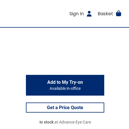
Sign In
Basket
Add to My Try-on
Available in-office
Get a Price Quote
In stock
at Advance Eye Care