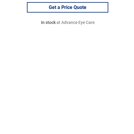
Get a Price Quote
In stock
at Advance Eye Care