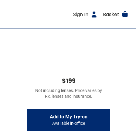
Sign In
Basket
$199
Not including lenses. Price varies by
Rx, lenses and insurance.
Add to My Try-on
Available in-office