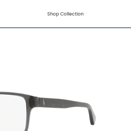
Shop Collection