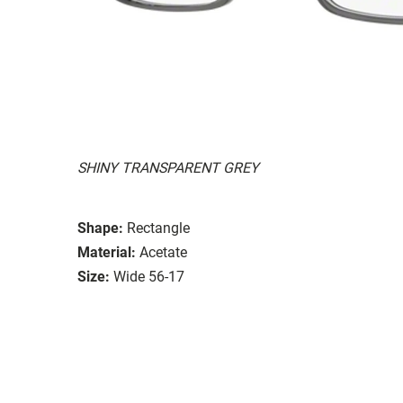
SHINY TRANSPARENT GREY
Shape:
Rectangle
Material:
Acetate
Size:
Wide 56-17