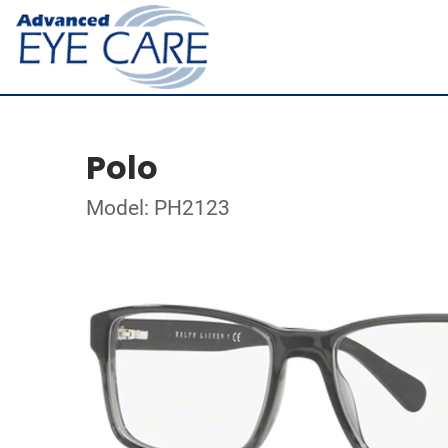
Polo
Model: PH2123