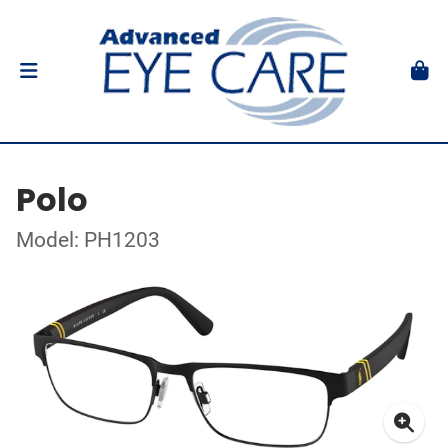
Polo
Model: PH1203