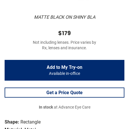
MATTE BLACK ON SHINY BLA
$179
Not including lenses. Price varies by
Rx, lenses and insurance.
Add to My Try-on
Available in-office
Get a Price Quote
In stock
at Advance Eye Care
Shape:
Rectangle