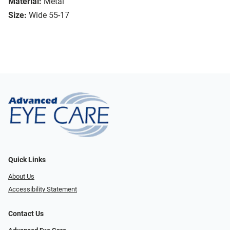
Material:
Metal
Size:
Wide 55-17
Quick Links
About Us
Accessibility Statement
Contact Us