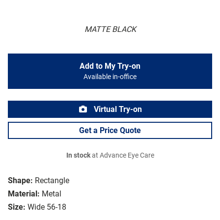
MATTE BLACK
Add to My Try-on
Available in-office
Virtual Try-on
Get a Price Quote
In stock
at Advance Eye Care
Shape:
Rectangle
Material:
Metal
Size:
Wide 56-18