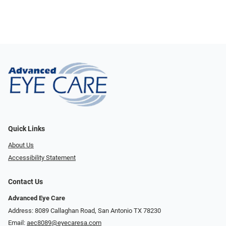
Quick Links
About Us
Accessibility Statement
Contact Us
Advanced Eye Care
Address: 8089 Callaghan Road, San Antonio TX 78230
Email:
aec8089@eyecaresa.com