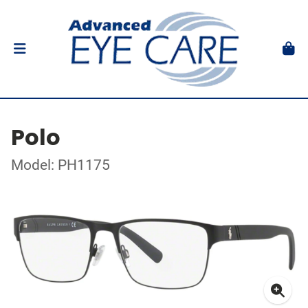
Polo
Model: PH1175