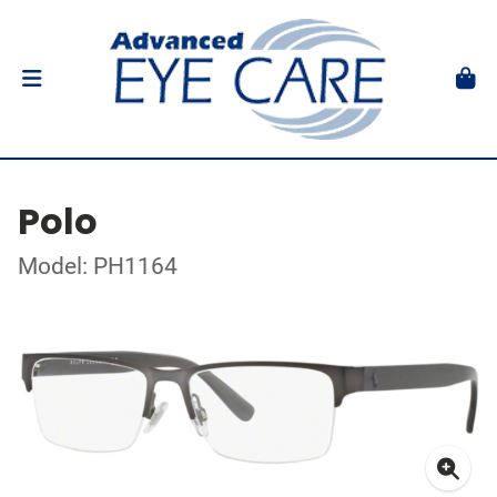
Polo
Model: PH1164