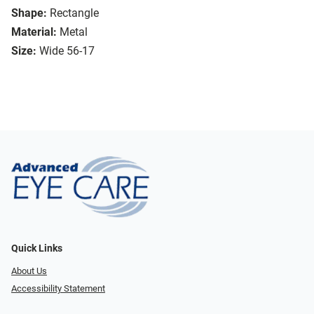
Shape:
Rectangle
Material:
Metal
Size:
Wide 56-17
Quick Links
About Us
Accessibility Statement