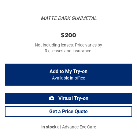
MATTE DARK GUNMETAL
$200
Not including lenses. Price varies by
Rx, lenses and insurance.
Add to My Try-on
Available in-office
Virtual Try-on
Get a Price Quote
In stock
at Advance Eye Care